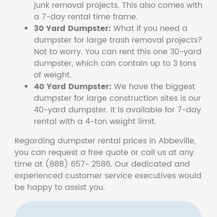
junk removal projects. This also comes with
a 7-day rental time frame.
30 Yard Dumpster:
What if you need a
dumpster for large trash removal projects?
Not to worry. You can rent this one 30-yard
dumpster, which can contain up to 3 tons
of weight.
40 Yard Dumpster:
We have the biggest
dumpster for large construction sites is our
40-yard dumpster. It is available for 7-day
rental with a 4-ton weight limit.
Regarding dumpster rental prices in Abbeville,
you can request a free quote or call us at any
time at (888) 657- 2586. Our dedicated and
experienced customer service executives would
be happy to assist you.