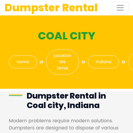
Dumpster Rental
COAL CITY
Location
Home
We
Indiana
Serve
Dumpster Rental in
Coal city, Indiana
Modern problems require modern solutions.
Dumpsters are designed to dispose of various