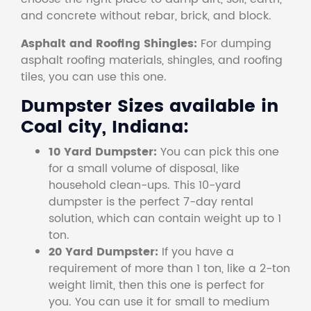
and concrete without rebar, brick, and block.
Asphalt and Roofing Shingles:
For dumping
asphalt roofing materials, shingles, and roofing
tiles, you can use this one.
Dumpster Sizes available in
Coal city, Indiana:
10 Yard Dumpster:
You can pick this one
for a small volume of disposal, like
household clean-ups. This 10-yard
dumpster is the perfect 7-day rental
solution, which can contain weight up to 1
ton.
20 Yard Dumpster:
If you have a
requirement of more than 1 ton, like a 2-ton
weight limit, then this one is perfect for
you. You can use it for small to medium