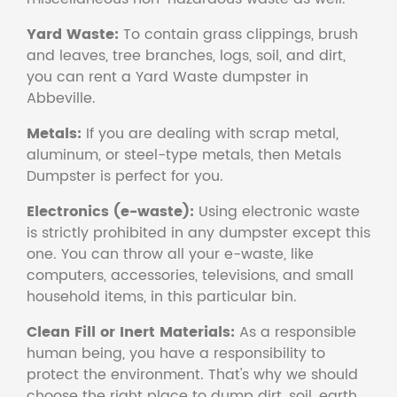
Yard Waste:
To contain grass clippings, brush
and leaves, tree branches, logs, soil, and dirt,
you can rent a Yard Waste dumpster in
Abbeville.
Metals:
If you are dealing with scrap metal,
aluminum, or steel-type metals, then Metals
Dumpster is perfect for you.
Electronics (e-waste):
Using electronic waste
is strictly prohibited in any dumpster except this
one. You can throw all your e-waste, like
computers, accessories, televisions, and small
household items, in this particular bin.
Clean Fill or Inert Materials:
As a responsible
human being, you have a responsibility to
protect the environment. That's why we should
choose the right place to dump dirt, soil, earth,