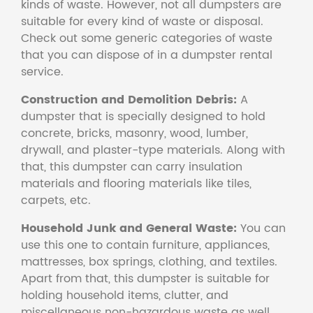
kinds of waste. However, not all dumpsters are
suitable for every kind of waste or disposal.
Check out some generic categories of waste
that you can dispose of in a dumpster rental
service.
Construction and Demolition Debris:
A
dumpster that is specially designed to hold
concrete, bricks, masonry, wood, lumber,
drywall, and plaster-type materials. Along with
that, this dumpster can carry insulation
materials and flooring materials like tiles,
carpets, etc.
Household Junk and General Waste:
You can
use this one to contain furniture, appliances,
mattresses, box springs, clothing, and textiles.
Apart from that, this dumpster is suitable for
holding household items, clutter, and
miscellaneous non-hazardous waste as well.