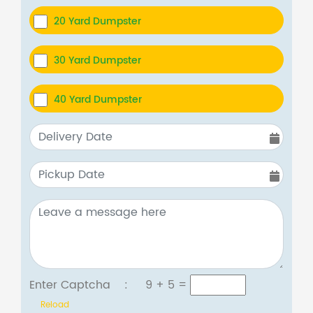
20 Yard Dumpster
30 Yard Dumpster
40 Yard Dumpster
Enter Captcha :
9 + 5
=
Reload