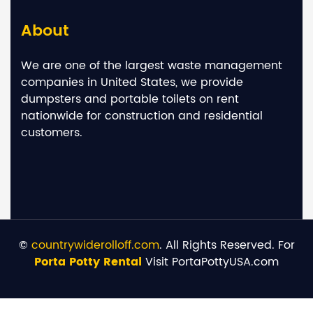
About
We are one of the largest waste management
companies in United States, we provide
dumpsters and portable toilets on rent
nationwide for construction and residential
customers.
©
countrywiderolloff.com
. All Rights Reserved. For
Porta Potty Rental
Visit PortaPottyUSA.com