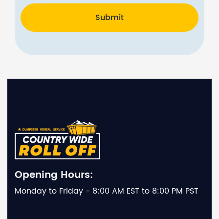
Submit
Opening Hours:
Monday to Friday - 8:00 AM EST to 8:00 PM PST