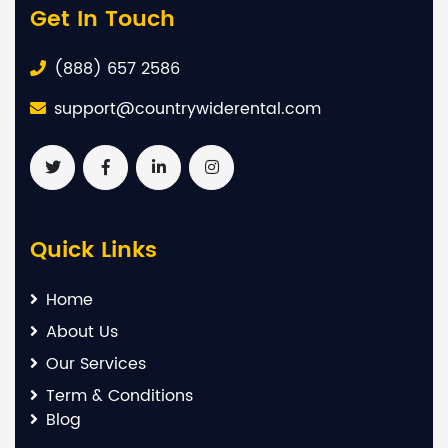
Get In Touch
(888) 657 2586
support@countrywiderental.com
Quick Links
Home
About Us
Our Services
Term & Conditions
Blog