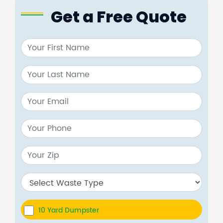
Get a Free Quote
10 Yard Dumpster