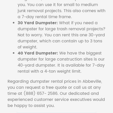
you. You can use it for small to medium
junk removal projects. This also comes with
a 7-day rental time frame.
30 Yard Dumpster:
What if you need a
dumpster for large trash removal projects?
Not to worry. You can rent this one 30-yard
dumpster, which can contain up to 3 tons
of weight.
40 Yard Dumpster:
We have the biggest
dumpster for large construction sites is our
40-yard dumpster. It is available for 7-day
rental with a 4-ton weight limit.
Regarding dumpster rental prices in Abbeville,
you can request a free quote or call us at any
time at (888) 657- 2586. Our dedicated and
experienced customer service executives would
be happy to assist you.