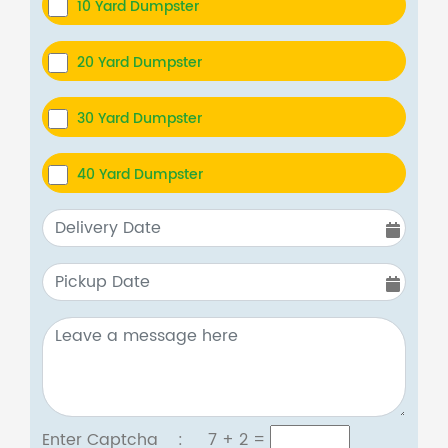
10 Yard Dumpster
20 Yard Dumpster
30 Yard Dumpster
40 Yard Dumpster
Enter Captcha :
7 + 2
=