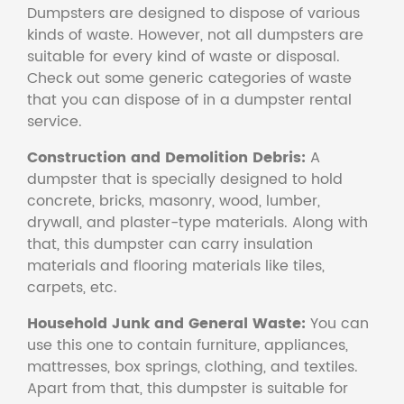
Dumpsters are designed to dispose of various
kinds of waste. However, not all dumpsters are
suitable for every kind of waste or disposal.
Check out some generic categories of waste
that you can dispose of in a dumpster rental
service.
Construction and Demolition Debris:
A
dumpster that is specially designed to hold
concrete, bricks, masonry, wood, lumber,
drywall, and plaster-type materials. Along with
that, this dumpster can carry insulation
materials and flooring materials like tiles,
carpets, etc.
Household Junk and General Waste:
You can
use this one to contain furniture, appliances,
mattresses, box springs, clothing, and textiles.
Apart from that, this dumpster is suitable for