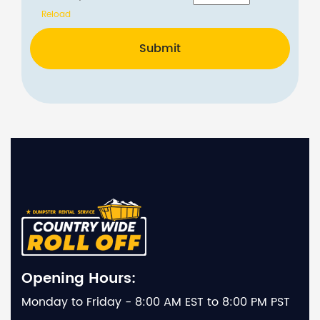
Reload
Submit
Opening Hours:
Monday to Friday - 8:00 AM EST to 8:00 PM PST