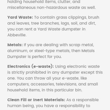
holding household items, clutter, and
miscellaneous non-hazardous waste as well.
Yard Waste:
To contain grass clippings, brush
and leaves, tree branches, logs, soil, and dirt,
you can rent a Yard Waste dumpster in
Abbeville.
Metals:
If you are dealing with scrap metal,
aluminum, or steel-type metals, then Metals
Dumpster is perfect for you.
Electronics (e-waste):
Using electronic waste
is strictly prohibited in any dumpster except this
one. You can throw all your e-waste, like
computers, accessories, televisions, and small
household items, in this particular bin.
Clean Fill or Inert Materials:
As a responsible
human being, you have a responsibility to