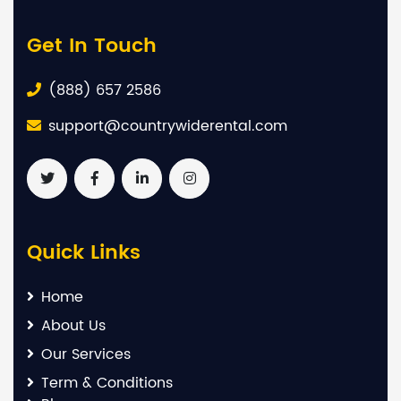
Get In Touch
(888) 657 2586
support@countrywiderental.com
Quick Links
Home
About Us
Our Services
Term & Conditions