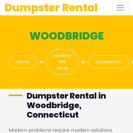
Dumpster Rental
WOODBRIDGE
Location
Home
We
Connecticut
Serve
Dumpster Rental in
Woodbridge,
Connecticut
Modern problems require modern solutions.