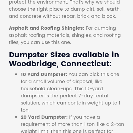
protect the environment. That's why we should
choose the right place to dump dirt, soil, earth,
and concrete without rebar, brick, and block.
Asphalt and Roofing Shingles:
For dumping
asphalt roofing materials, shingles, and roofing
tiles, you can use this one.
Dumpster Sizes available in
Woodbridge, Connecticut:
10 Yard Dumpster:
You can pick this one
for a small volume of disposal, like
household clean-ups. This 10-yard
dumpster is the perfect 7-day rental
solution, which can contain weight up to 1
ton.
20 Yard Dumpster:
If you have a
requirement of more than 1 ton, like a 2-ton
weight limit, then this one is perfect for