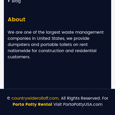
Blog
About
We are one of the largest waste management
companies in United States, we provide
dumpsters and portable toilets on rent
nationwide for construction and residential
customers.
©
countrywiderolloff.com
. All Rights Reserved. For
Porta Potty Rental
Visit PortaPottyUSA.com