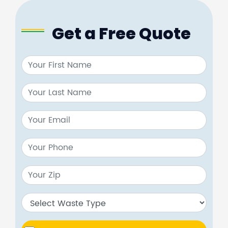
Get a Free Quote