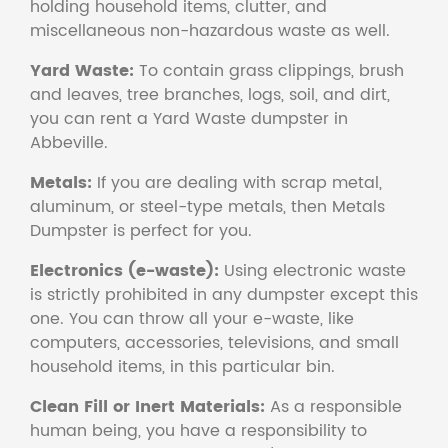
holding household items, clutter, and
miscellaneous non-hazardous waste as well.
Yard Waste:
To contain grass clippings, brush
and leaves, tree branches, logs, soil, and dirt,
you can rent a Yard Waste dumpster in
Abbeville.
Metals:
If you are dealing with scrap metal,
aluminum, or steel-type metals, then Metals
Dumpster is perfect for you.
Electronics (e-waste):
Using electronic waste
is strictly prohibited in any dumpster except this
one. You can throw all your e-waste, like
computers, accessories, televisions, and small
household items, in this particular bin.
Clean Fill or Inert Materials:
As a responsible
human being, you have a responsibility to