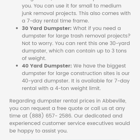
you. You can use it for small to medium
junk removal projects. This also comes with
a 7-day rental time frame.
30 Yard Dumpster:
What if you need a
dumpster for large trash removal projects?
Not to worry. You can rent this one 30-yard
dumpster, which can contain up to 3 tons
of weight.
40 Yard Dumpster:
We have the biggest
dumpster for large construction sites is our
40-yard dumpster. It is available for 7-day
rental with a 4-ton weight limit.
Regarding dumpster rental prices in Abbeville,
you can request a free quote or call us at any
time at (888) 657- 2586. Our dedicated and
experienced customer service executives would
be happy to assist you.