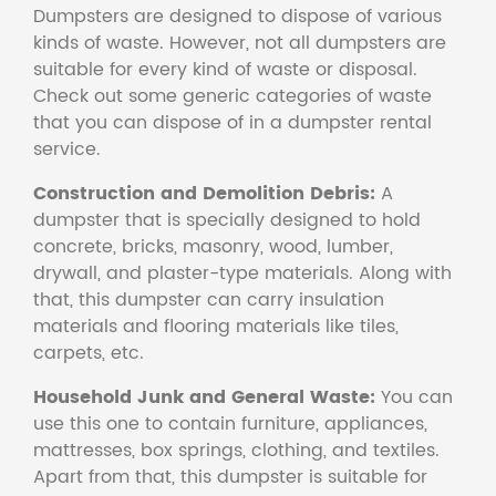
Dumpsters are designed to dispose of various
kinds of waste. However, not all dumpsters are
suitable for every kind of waste or disposal.
Check out some generic categories of waste
that you can dispose of in a dumpster rental
service.
Construction and Demolition Debris:
A
dumpster that is specially designed to hold
concrete, bricks, masonry, wood, lumber,
drywall, and plaster-type materials. Along with
that, this dumpster can carry insulation
materials and flooring materials like tiles,
carpets, etc.
Household Junk and General Waste:
You can
use this one to contain furniture, appliances,
mattresses, box springs, clothing, and textiles.
Apart from that, this dumpster is suitable for