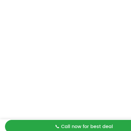
📞 Call now for best deal