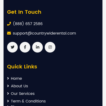
Get In Touch
(888) 657 2586
support@countrywiderental.com
Quick Links
Home
About Us
Our Services
Term & Conditions