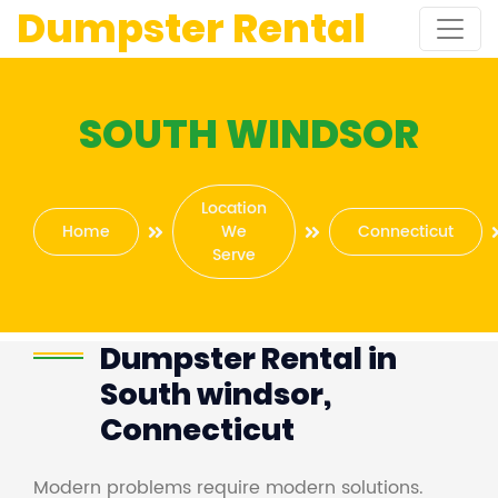
Dumpster Rental
SOUTH WINDSOR
Location
Home
We
Connecticut
Serve
Dumpster Rental in
South windsor,
Connecticut
Modern problems require modern solutions.