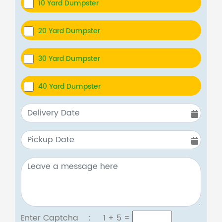
10 Yard Dumpster
20 Yard Dumpster
30 Yard Dumpster
40 Yard Dumpster
Enter Captcha :
1 + 5
=