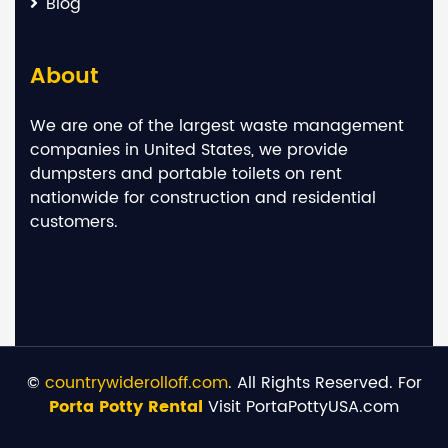
Blog
About
We are one of the largest waste management
companies in United States, we provide
dumpsters and portable toilets on rent
nationwide for construction and residential
customers.
©
countrywiderolloff.com
. All Rights Reserved. For
Porta Potty Rental
Visit PortaPottyUSA.com