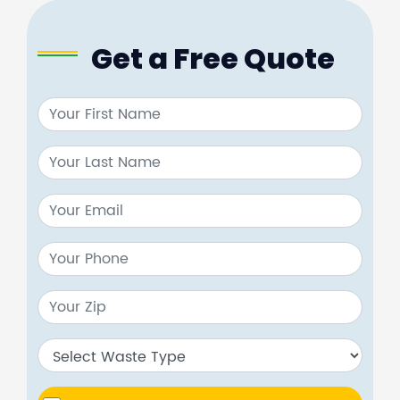
Get a Free Quote