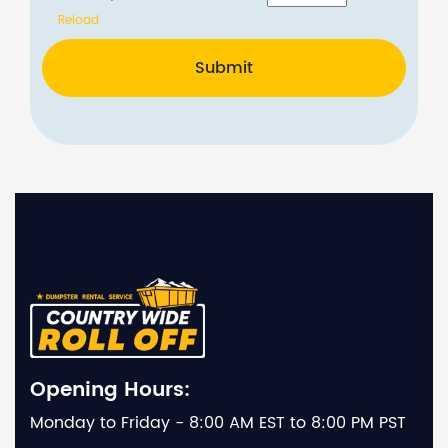
Reload
Submit
Opening Hours:
Monday to Friday - 8:00 AM EST to 8:00 PM PST