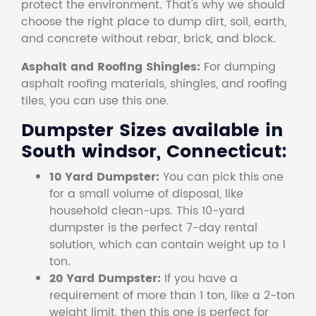
protect the environment. That's why we should
choose the right place to dump dirt, soil, earth,
and concrete without rebar, brick, and block.
Asphalt and Roofing Shingles:
For dumping
asphalt roofing materials, shingles, and roofing
tiles, you can use this one.
Dumpster Sizes available in
South windsor, Connecticut:
10 Yard Dumpster:
You can pick this one
for a small volume of disposal, like
household clean-ups. This 10-yard
dumpster is the perfect 7-day rental
solution, which can contain weight up to 1
ton.
20 Yard Dumpster:
If you have a
requirement of more than 1 ton, like a 2-ton
weight limit, then this one is perfect for