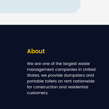
About
We are one of the largest waste
management companies in United
States, we provide dumpsters and
portable toilets on rent nationwide
for construction and residential
customers.