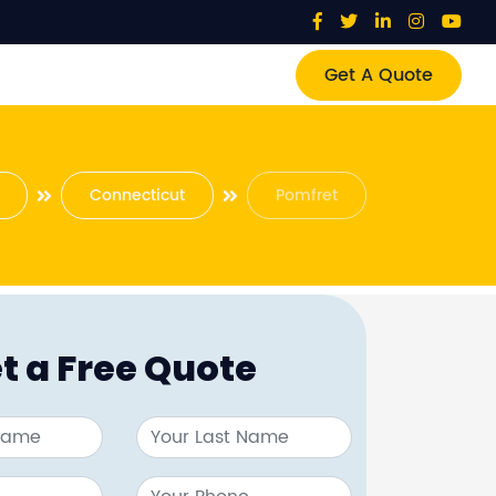
Get A Quote
Connecticut
Pomfret
t a Free Quote