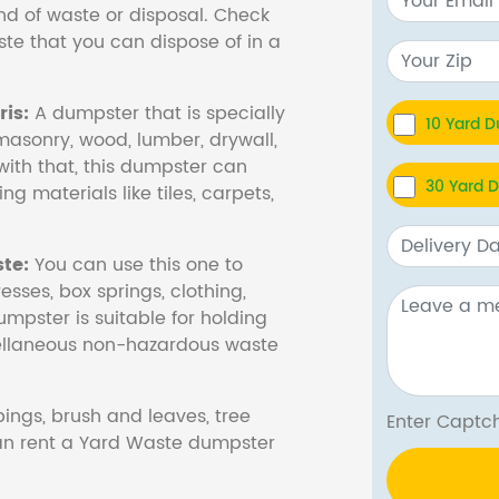
nd of waste or disposal. Check
te that you can dispose of in a
is:
A dumpster that is specially
10 Yard 
masonry, wood, lumber, drywall,
with that, this dumpster can
30 Yard 
ng materials like tiles, carpets,
te:
You can use this one to
esses, box springs, clothing,
dumpster is suitable for holding
cellaneous non-hazardous waste
ings, brush and leaves, tree
Enter Cap
 can rent a Yard Waste dumpster