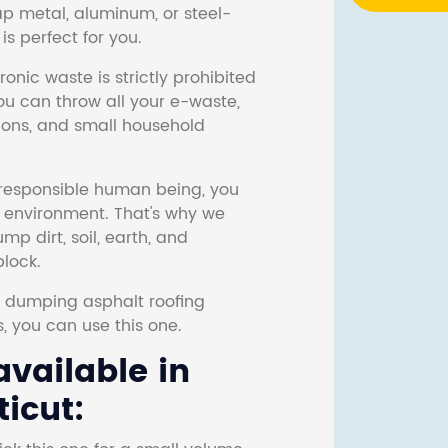
ap metal, aluminum, or steel-
s perfect for you.
onic waste is strictly prohibited
ou can throw all your e-waste,
sions, and small household
responsible human being, you
e environment. That's why we
p dirt, soil, earth, and
block.
r dumping asphalt roofing
s, you can use this one.
vailable in
icut: