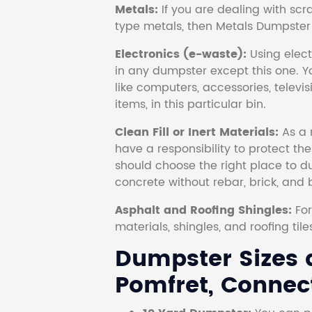
Metals:
If you are dealing with scr
type metals, then Metals Dumpster i
Electronics (e-waste):
Using electr
in any dumpster except this one. Y
like computers, accessories, televi
items, in this particular bin.
Clean Fill or Inert Materials:
As a 
have a responsibility to protect th
should choose the right place to dum
concrete without rebar, brick, and 
Asphalt and Roofing Shingles:
Fo
materials, shingles, and roofing tile
Dumpster Sizes a
Pomfret, Connect