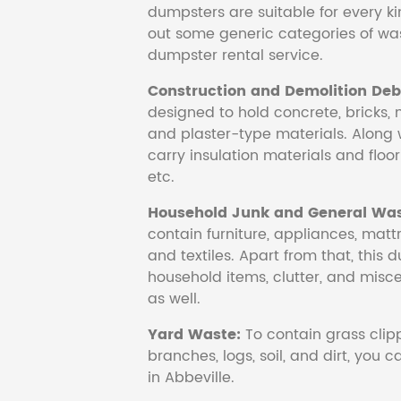
dumpsters are suitable for every ki
out some generic categories of was
dumpster rental service.
Construction and Demolition Debr
designed to hold concrete, bricks, 
and plaster-type materials. Along 
carry insulation materials and floori
etc.
Household Junk and General Was
contain furniture, appliances, mattr
and textiles. Apart from that, this 
household items, clutter, and mis
as well.
Yard Waste:
To contain grass clipp
branches, logs, soil, and dirt, you
in Abbeville.