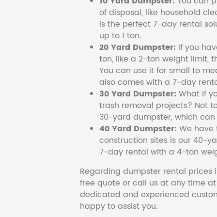
10 Yard Dumpster:
You can pi
of disposal, like household cl
is the perfect 7-day rental so
up to 1 ton.
20 Yard Dumpster:
If you ha
ton, like a 2-ton weight limit, 
You can use it for small to me
also comes with a 7-day renta
30 Yard Dumpster:
What if y
trash removal projects? Not to
30-yard dumpster, which can c
40 Yard Dumpster:
We have t
construction sites is our 40-ya
7-day rental with a 4-ton weig
Regarding dumpster rental prices i
free quote or call us at any time a
dedicated and experienced custom
happy to assist you.