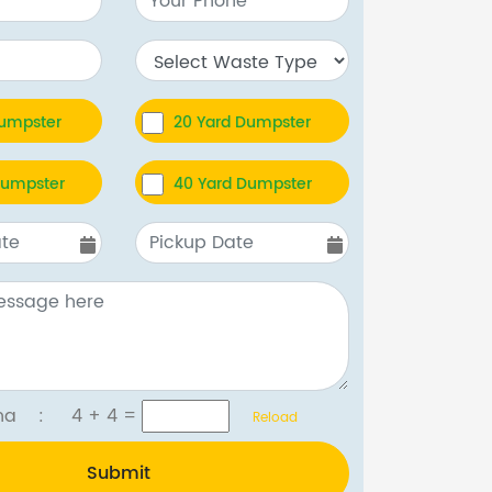
Dumpster
20 Yard Dumpster
Dumpster
40 Yard Dumpster
tcha :
4 + 4
=
Reload
Submit