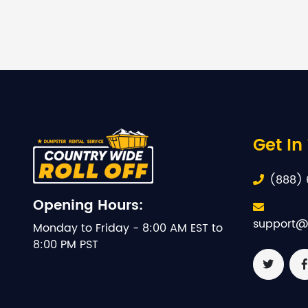
Get In
(888) 
Opening Hours:
support@
Monday to Friday - 8:00 AM EST to
8:00 PM PST