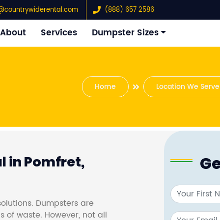
@countrywiderental.com
(888) 657 2586
About
Services
Dumpster Sizes
Home
Location We Serve
Ge
 in Pomfret,
olutions. Dumpsters are
s of waste. However, not all