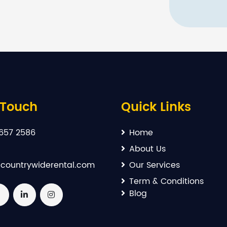
 Touch
Quick Links
657 2586
Home
About Us
countrywiderental.com
Our Services
Term & Conditions
Blog