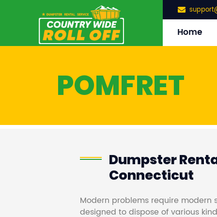
support
Home
POMFRET
Dumpster Rental
Connecticut
Modern problems require modern s
designed to dispose of various kind