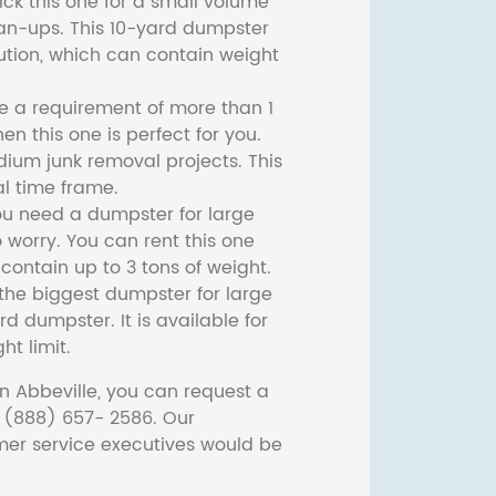
ck this one for a small volume
ean-ups. This 10-yard dumpster
lution, which can contain weight
ve a requirement of more than 1
then this one is perfect for you.
dium junk removal projects. This
l time frame.
ou need a dumpster for large
 worry. You can rent this one
ontain up to 3 tons of weight.
he biggest dumpster for large
rd dumpster. It is available for
ht limit.
n Abbeville, you can request a
t (888) 657- 2586. Our
er service executives would be