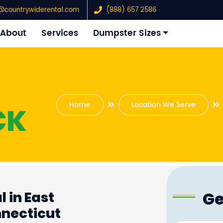
@countrywiderental.com
(888) 657 2586
About
Services
Dumpster Sizes
Home
Location We Serve
CK
Ge
 in East
necticut