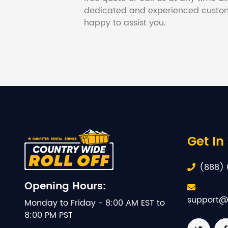
dedicated and experienced custom
happy to assist you.
Get In
(888) 
Opening Hours:
support@
Monday to Friday - 8:00 AM EST to
8:00 PM PST