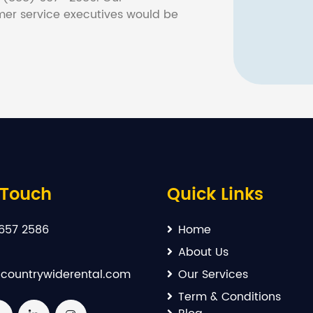
er service executives would be
 Touch
Quick Links
657 2586
Home
About Us
countrywiderental.com
Our Services
Term & Conditions