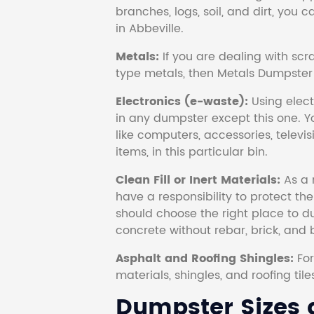
branches, logs, soil, and dirt, you
in Abbeville.
Metals:
If you are dealing with scr
type metals, then Metals Dumpster i
Electronics (e-waste):
Using electr
in any dumpster except this one. Y
like computers, accessories, televi
items, in this particular bin.
Clean Fill or Inert Materials:
As a 
have a responsibility to protect th
should choose the right place to dum
concrete without rebar, brick, and 
Asphalt and Roofing Shingles:
Fo
materials, shingles, and roofing tile
Dumpster Sizes a