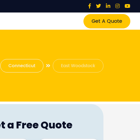
Get A Quote
Connecticut
East Woodstock
t a Free Quote