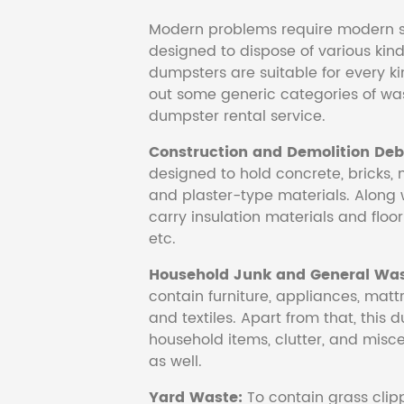
Modern problems require modern s
designed to dispose of various kind
dumpsters are suitable for every ki
out some generic categories of was
dumpster rental service.
Construction and Demolition Debr
designed to hold concrete, bricks, 
and plaster-type materials. Along 
carry insulation materials and floori
etc.
Household Junk and General Was
contain furniture, appliances, mattr
and textiles. Apart from that, this 
household items, clutter, and mis
as well.
Yard Waste:
To contain grass clipp