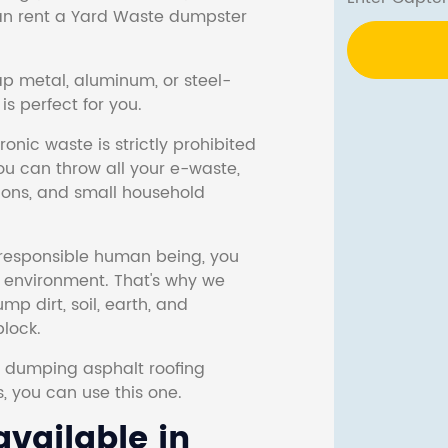
 can rent a Yard Waste dumpster
ap metal, aluminum, or steel-
s perfect for you.
onic waste is strictly prohibited
ou can throw all your e-waste,
sions, and small household
responsible human being, you
e environment. That's why we
p dirt, soil, earth, and
block.
r dumping asphalt roofing
s, you can use this one.
vailable in