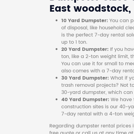
East woodstock,
10 Yard Dumpster:
You can pi
of disposal, like household cl
is the perfect 7-day rental so
up to 1 ton.
20 Yard Dumpster:
If you ha
ton, like a 2-ton weight limit, 
You can use it for small to me
also comes with a 7-day renta
30 Yard Dumpster:
What if y
trash removal projects? Not to
30-yard dumpster, which can c
40 Yard Dumpster:
We have t
construction sites is our 40-ya
7-day rental with a 4-ton weig
Regarding dumpster rental prices i
free quote or call us at any time a