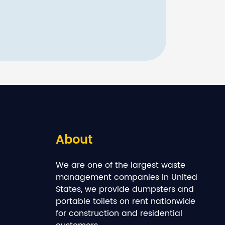
About
We are one of the largest waste
management companies in United
States, we provide dumpsters and
portable toilets on rent nationwide
for construction and residential