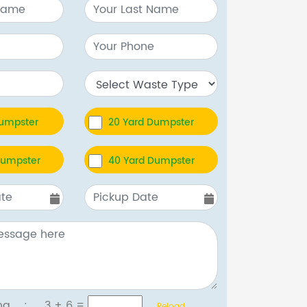
Dumpster
20 Yard Dumpster
Dumpster
40 Yard Dumpster
tcha :
3 + 6
=
Reload