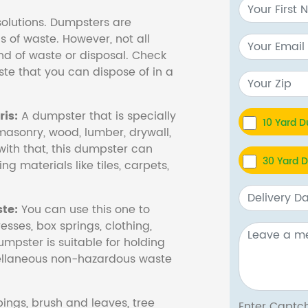
olutions. Dumpsters are
s of waste. However, not all
nd of waste or disposal. Check
te that you can dispose of in a
is:
A dumpster that is specially
10 Yard 
masonry, wood, lumber, drywall,
with that, this dumpster can
30 Yard 
ng materials like tiles, carpets,
te:
You can use this one to
esses, box springs, clothing,
dumpster is suitable for holding
cellaneous non-hazardous waste
ings, brush and leaves, tree
Enter Cap