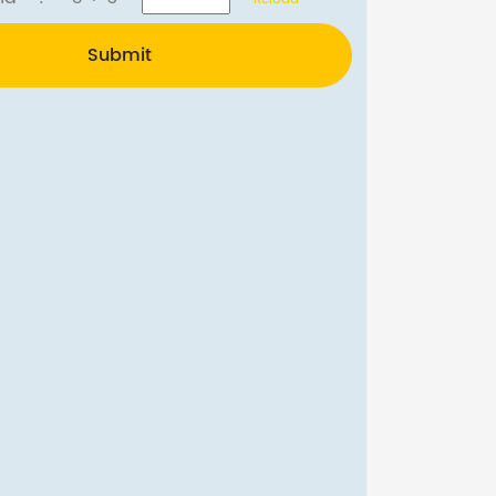
Submit