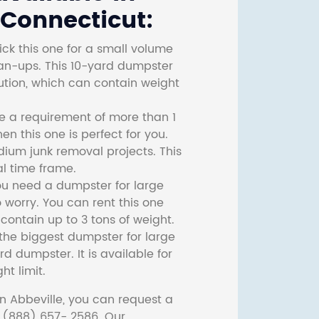
 Connecticut:
ck this one for a small volume
ean-ups. This 10-yard dumpster
lution, which can contain weight
ve a requirement of more than 1
then this one is perfect for you.
dium junk removal projects. This
l time frame.
ou need a dumpster for large
 worry. You can rent this one
ontain up to 3 tons of weight.
he biggest dumpster for large
rd dumpster. It is available for
ht limit.
n Abbeville, you can request a
t (888) 657- 2586. Our