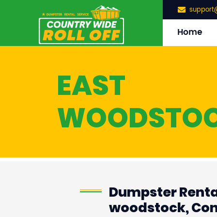
support
Home
EAST
WOODSTO
Dumpster Rental
woodstock, Con