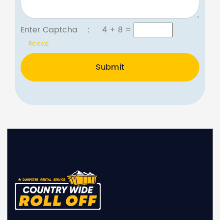
Enter Captcha :
4 + 8
=
Reload
Submit