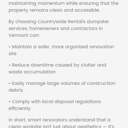
maintaining momentum while ensuring that the
property remains clean and accessible.
By choosing Countrywide Rental’s dumpster
services, homeowners and contractors in
Vermont can:
• Maintain a safer, more organized renovation
site
• Reduce downtime caused by clutter and
waste accumulation
• Easily manage large volumes of construction
debris
• Comply with local disposal regulations
efficiently
In short, smart renovators understand that a
clean worksite isn’t just about aesthetics — it’s