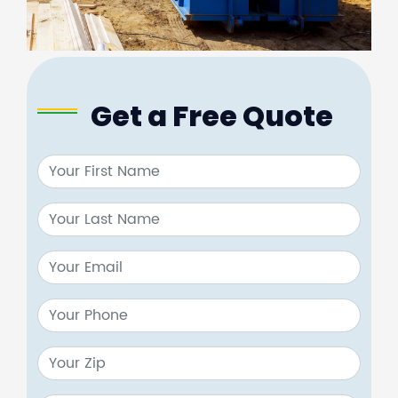
Get a Free Quote