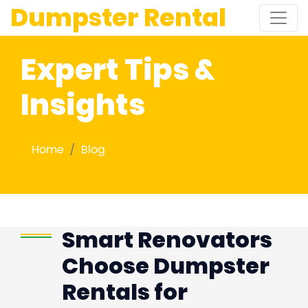
Dumpster Rental
Expert Tips &
Insights
Home
Blog
Smart Renovators
Choose Dumpster
Rentals for