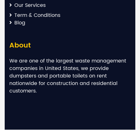
Our Services
Term & Conditions
Blog
About
We are one of the largest waste management
companies in United States, we provide
dumpsters and portable toilets on rent
nationwide for construction and residential
customers.