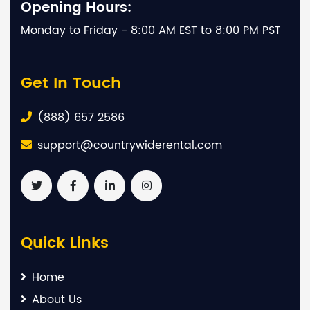
Opening Hours:
Monday to Friday - 8:00 AM EST to 8:00 PM PST
Get In Touch
(888) 657 2586
support@countrywiderental.com
Quick Links
Home
About Us