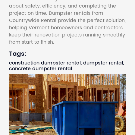
about safety, efficiency, and completing the
project on time. Dumpster rentals from
Countrywide Rental provide the perfect solution,
helping Vermont homeowners and contractors
keep their renovation projects running smoothly
from start to finish.
Tags:
construction dumpster rental, dumpster rental,
concrete dumpster rental