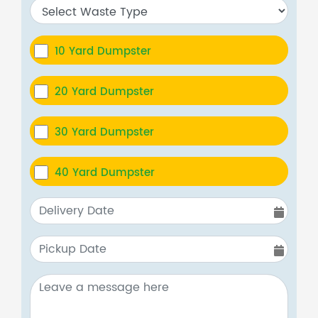
10 Yard Dumpster
20 Yard Dumpster
30 Yard Dumpster
40 Yard Dumpster