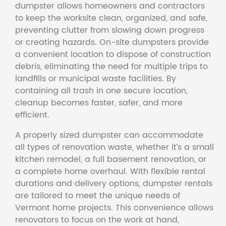
dumpster allows homeowners and contractors
to keep the worksite clean, organized, and safe,
preventing clutter from slowing down progress
or creating hazards. On-site dumpsters provide
a convenient location to dispose of construction
debris, eliminating the need for multiple trips to
landfills or municipal waste facilities. By
containing all trash in one secure location,
cleanup becomes faster, safer, and more
efficient.
A properly sized dumpster can accommodate
all types of renovation waste, whether it’s a small
kitchen remodel, a full basement renovation, or
a complete home overhaul. With flexible rental
durations and delivery options, dumpster rentals
are tailored to meet the unique needs of
Vermont home projects. This convenience allows
renovators to focus on the work at hand,