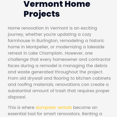
Vermont Home
Projects
Home renovation in Vermont is an exciting
journey, whether you’re updating a cozy
farmhouse in Burlington, remodeling a historic
home in Montpelier, or modernizing a lakeside
retreat in Lake Champlain. However, one
challenge that every homeowner and contractor
faces during a remodel is managing the debris
and waste generated throughout the project.
From old drywall and flooring to kitchen cabinets
and roofing materials, renovations can create a
substantial amount of trash that requires proper
disposal.
This is where
dumpster rentals
become an
essential tool for smart renovators. Renting a