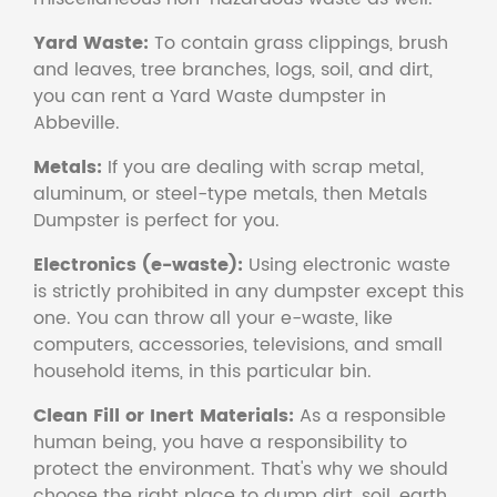
Yard Waste:
To contain grass clippings, brush
and leaves, tree branches, logs, soil, and dirt,
you can rent a Yard Waste dumpster in
Abbeville.
Metals:
If you are dealing with scrap metal,
aluminum, or steel-type metals, then Metals
Dumpster is perfect for you.
Electronics (e-waste):
Using electronic waste
is strictly prohibited in any dumpster except this
one. You can throw all your e-waste, like
computers, accessories, televisions, and small
household items, in this particular bin.
Clean Fill or Inert Materials:
As a responsible
human being, you have a responsibility to
protect the environment. That's why we should
choose the right place to dump dirt, soil, earth,