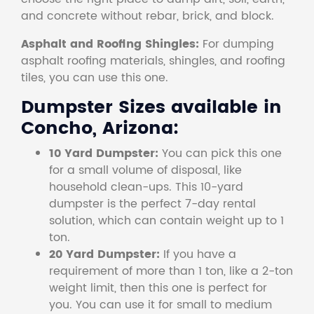
and concrete without rebar, brick, and block.
Asphalt and Roofing Shingles:
For dumping
asphalt roofing materials, shingles, and roofing
tiles, you can use this one.
Dumpster Sizes available in
Concho, Arizona:
10 Yard Dumpster:
You can pick this one
for a small volume of disposal, like
household clean-ups. This 10-yard
dumpster is the perfect 7-day rental
solution, which can contain weight up to 1
ton.
20 Yard Dumpster:
If you have a
requirement of more than 1 ton, like a 2-ton
weight limit, then this one is perfect for
you. You can use it for small to medium