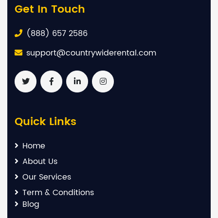
Get In Touch
(888) 657 2586
support@countrywiderental.com
Quick Links
Home
About Us
Our Services
Term & Conditions
Blog