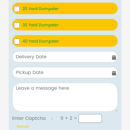
20 Yard Dumpster
30 Yard Dumpster
40 Yard Dumpster
Enter Captcha :
9 + 2
=
Reload