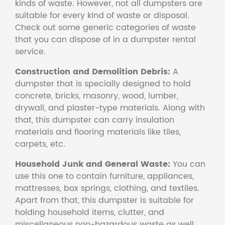
kinds of waste. However, not all dumpsters are
suitable for every kind of waste or disposal.
Check out some generic categories of waste
that you can dispose of in a dumpster rental
service.
Construction and Demolition Debris:
A
dumpster that is specially designed to hold
concrete, bricks, masonry, wood, lumber,
drywall, and plaster-type materials. Along with
that, this dumpster can carry insulation
materials and flooring materials like tiles,
carpets, etc.
Household Junk and General Waste:
You can
use this one to contain furniture, appliances,
mattresses, box springs, clothing, and textiles.
Apart from that, this dumpster is suitable for
holding household items, clutter, and
miscellaneous non-hazardous waste as well.