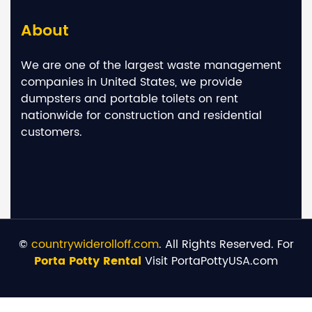
About
We are one of the largest waste management
companies in United States, we provide
dumpsters and portable toilets on rent
nationwide for construction and residential
customers.
©
countrywiderolloff.com
. All Rights Reserved. For
Porta Potty Rental
Visit PortaPottyUSA.com