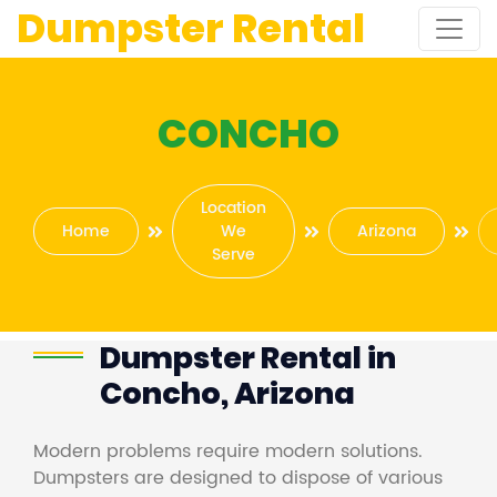
Dumpster Rental
CONCHO
Location
Home
We
Arizona
Serve
Dumpster Rental in
Concho, Arizona
Modern problems require modern solutions.
Dumpsters are designed to dispose of various