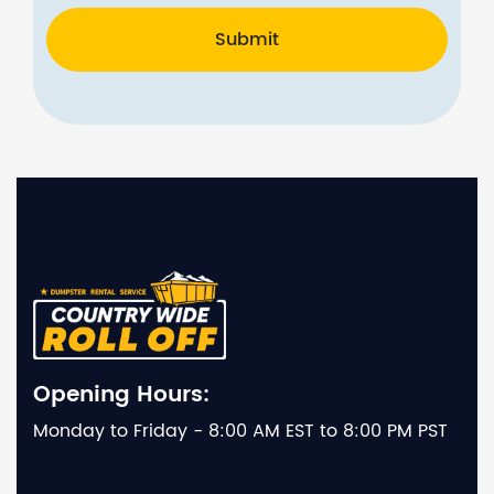
Submit
Opening Hours:
Monday to Friday - 8:00 AM EST to 8:00 PM PST