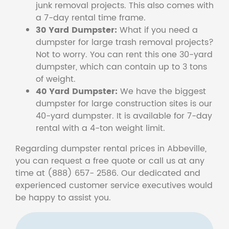
junk removal projects. This also comes with
a 7-day rental time frame.
30 Yard Dumpster:
What if you need a
dumpster for large trash removal projects?
Not to worry. You can rent this one 30-yard
dumpster, which can contain up to 3 tons
of weight.
40 Yard Dumpster:
We have the biggest
dumpster for large construction sites is our
40-yard dumpster. It is available for 7-day
rental with a 4-ton weight limit.
Regarding dumpster rental prices in Abbeville,
you can request a free quote or call us at any
time at (888) 657- 2586. Our dedicated and
experienced customer service executives would
be happy to assist you.