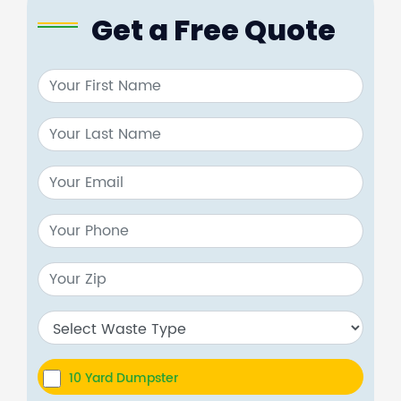
Get a Free Quote
10 Yard Dumpster